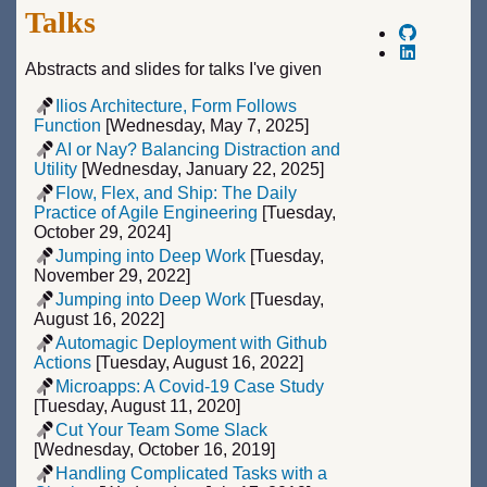
Talks
Abstracts and slides for talks I've given
Ilios Architecture, Form Follows
Function
[Wednesday, May 7, 2025]
AI or Nay? Balancing Distraction and
Utility
[Wednesday, January 22, 2025]
Flow, Flex, and Ship: The Daily
Practice of Agile Engineering
[Tuesday,
October 29, 2024]
Jumping into Deep Work
[Tuesday,
November 29, 2022]
Jumping into Deep Work
[Tuesday,
August 16, 2022]
Automagic Deployment with Github
Actions
[Tuesday, August 16, 2022]
Microapps: A Covid-19 Case Study
[Tuesday, August 11, 2020]
Cut Your Team Some Slack
[Wednesday, October 16, 2019]
Handling Complicated Tasks with a