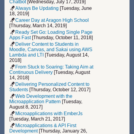
Chatbot
[Wednesday, July 17, 2019]
Always Be Updating
[Tuesday, June
18, 2019]
Career Day at Aragon High School
[Thursday, March 14, 2019]
Ready Set Go: Loading Single Page
Apps Fast
[Thursday, October 11, 2018]
Deliver Content to Students in
Moodle, Canvas, and Sakai using AWS
Lambda and LTI
[Tuesday, August 14,
2018]
From Stuck to Soaring: Taking Aim at
Continuous Delivery
[Tuesday, August
14, 2018]
Delivering Personalized Content to
Students
[Thursday, October 12, 2017]
Web Development with the
Microapplication Pattern
[Tuesday,
August 8, 2017]
Microapplications with EmberJs
[Tuesday, March 21, 2017]
Microapplications & API First
Development
[Thursday, January 26,