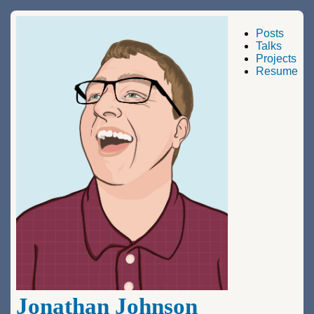
Posts
Talks
Projects
Resume
Jonathan Johnson