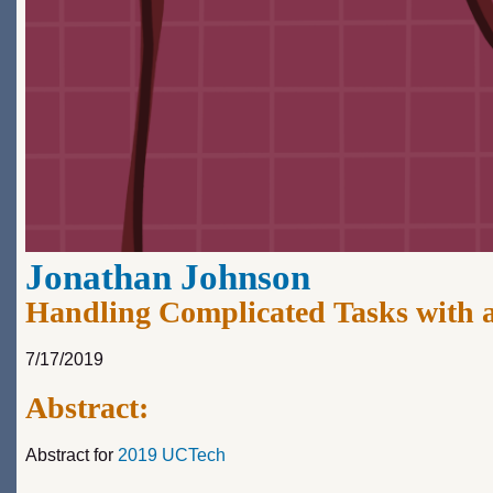
Jonathan Johnson
Handling Complicated Tasks with 
7/17/2019
Abstract:
Abstract for
2019 UCTech