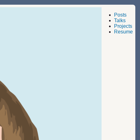
Posts
Talks
Projects
Resume