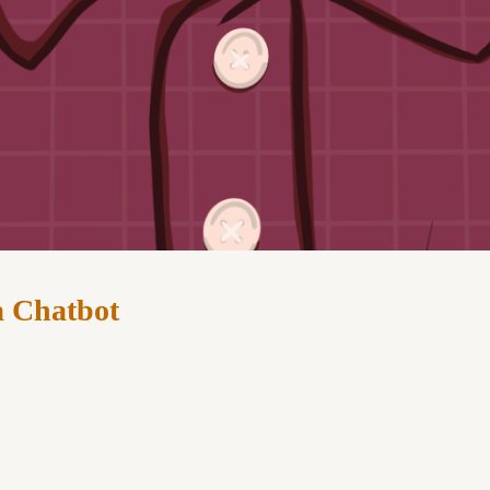
a Chatbot